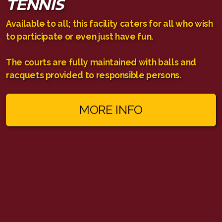
TENNIS
Available to all; this facility caters for all who wish
to participate or even just have fun.
The courts are fully maintained with balls and
racquets provided to responsible persons.
MORE INFO