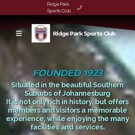
Ridge Park

072 148 2588
Sports Club
Ridge Park Sports Club
FOUNDED 1923
Situated in the beautiful Southern
Suburbs of Johannesburg
It is not only rich in history, but offers
members and visitors a memorable
experience, while enjoying the many
facilities and services.