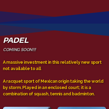
PADEL
COMING SOON!!!
A massive investment in this relatively new sport
not available to all
A racquet sport of Mexican origin taking the world
by storm. Played in an enclosed court; it is a
combination of squash, tennis and badminton.