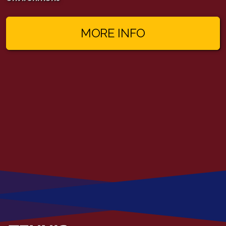
MORE INFO