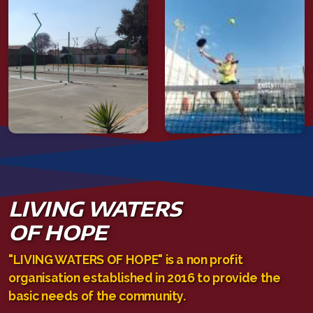
LIVING WATERS
OF HOPE
"LIVING WATERS OF HOPE" is a non profit
organisation established in 2016 to provide the
basic needs of the community.