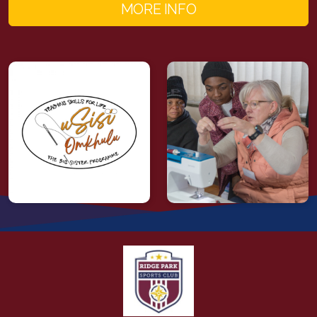
MORE INFO