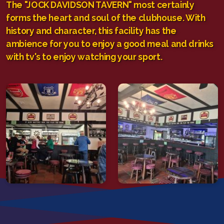
The "JOCK DAVIDSON TAVERN" most certainly
forms the heart and soul of the clubhouse. With
history and character, this facility has the
ambience for you to enjoy a good meal and drinks
with tv's to enjoy watching your sport.