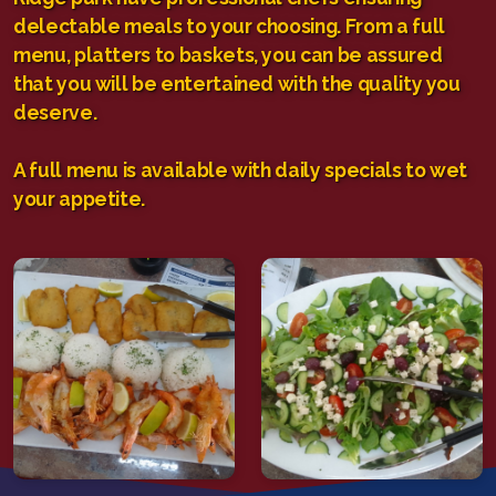
delectable meals to your choosing. From a full
menu, platters to baskets, you can be assured
that you will be entertained with the quality you
deserve.
A full menu is available with daily specials to wet
your appetite.