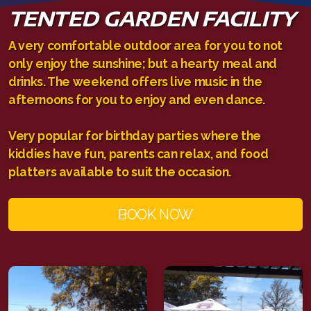
TENTED GARDEN FACILITY
A very comfortable outdoor area for you to not
only enjoy the sunshine; but a hearty meal and
drinks. The weekend offers live music in the
afternoons for you to enjoy and even dance.
Very popular for birthday parties where the
kiddies have fun, parents can relax, and food
platters available to suit the occasion.
BOOK NOW