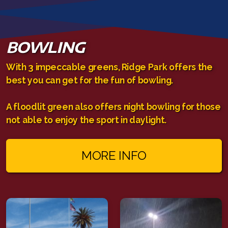
BOWLING
With 3 impeccable greens, Ridge Park offers the
best you can get for the fun of bowling.
A floodlit green also offers night bowling for those
not able to enjoy the sport in daylight.
MORE INFO