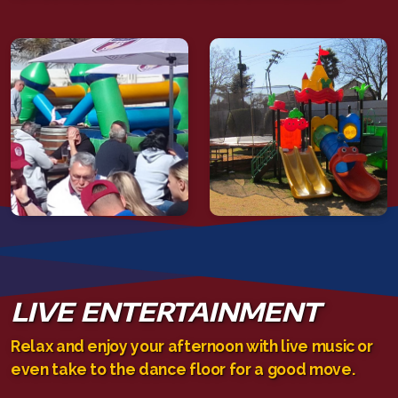
LIVE ENTERTAINMENT
Relax and enjoy your afternoon with live music or
even take to the dance floor for a good move.