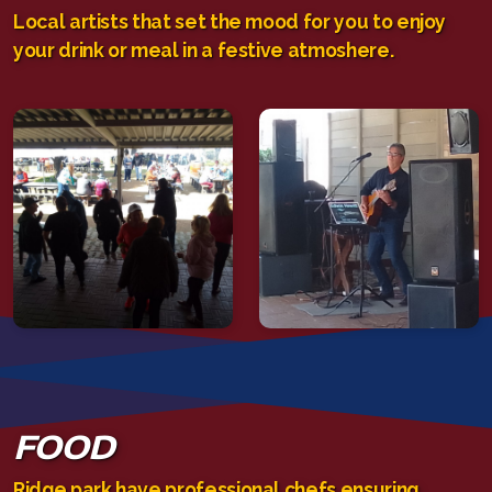
Local artists that set the mood for you to enjoy
your drink or meal in a festive atmoshere.
FOOD
Ridge park have professional chefs ensuring