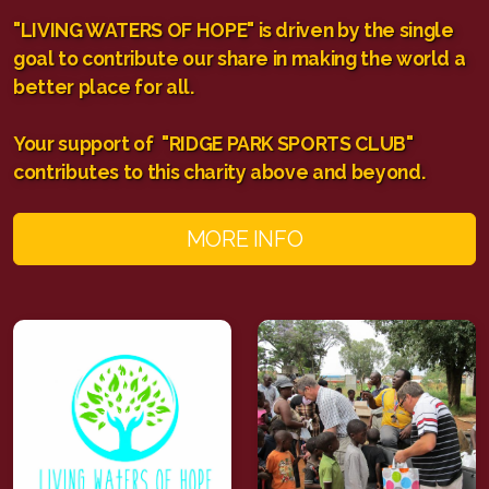
"LIVING WATERS OF HOPE" is driven by the single
goal to contribute our share in making the world a
better place for all.
Your support of "RIDGE PARK SPORTS CLUB"
contributes to this charity above and beyond.
MORE INFO