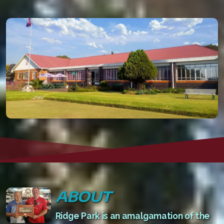
ABOUT
Ridge Park is an amalgamation of the