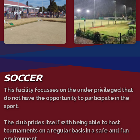
SOCCER
This facility focusses on the under privileged that
do not have the opportunity to participate in the
sport.
The club prides itself with being able to host
tournaments on a regular basis in a safe and fun
environment