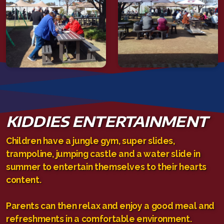
KIDDIES ENTERTAINMENT
Children have a jungle gym, super slides,
trampoline, jumping castle and a water slide in
summer to entertain themselves to their hearts
content.
Parents can then relax and enjoy a good meal and
refreshments in a comfortable environment.