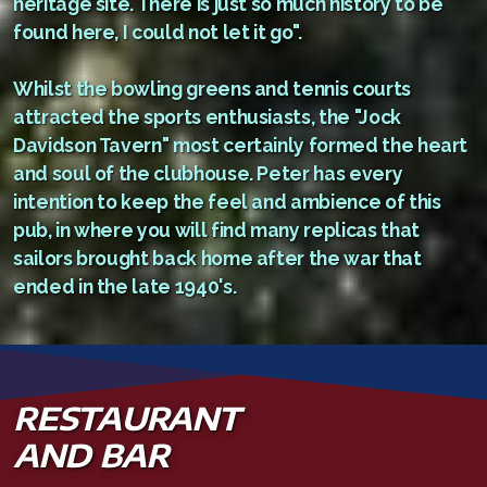
heritage site. There is just so much history to be
found here, I could not let it go".
Whilst the bowling greens and tennis courts
attracted the sports enthusiasts, the "Jock
Davidson Tavern" most certainly formed the heart
and soul of the clubhouse. Peter has every
intention to keep the feel and ambience of this
pub, in where you will find many replicas that
sailors brought back home after the war that
ended in the late 1940's.
RESTAURANT
AND BAR