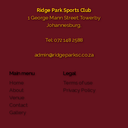
Ridge Park Sports Club
1 George Mann Street; Towerby
Johannesburg,
Tel: 072 148 2588
admin@ridgeparksc.co.za
Main menu
Legal
Home
Terms of use
About
Privacy Policy
Venue
Contact
Gallery