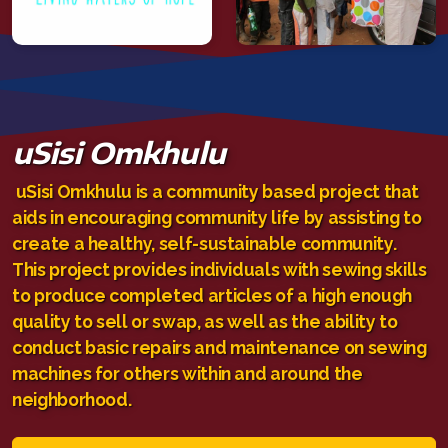
uSisi Omkhulu
uSisi Omkhulu is a community based project that
aids in encouraging community life by assisting to
create a healthy, self-sustainable community.
This project provides individuals with sewing skills
to produce completed articles of a high enough
quality to sell or swap, as well as the ability to
conduct basic repairs and maintenance on sewing
machines for others within and around the
neighborhood.