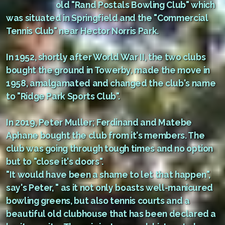
old "Rand Postals Bowling Club" which
was situated in Springfield and the "Commercial
Tennis Club" near Hector Norris Park.
In 1952, shortly after World War II, the two clubs
bought the ground in Towerby, made the move in
1958, amalgamated and changed the club's name
to "Ridge Park Sports Club".
In 2019, Peter Muller; Ferdinand and Matebe
Aphane bought the club from it's members. The
club was going through tough times and no option
but to "close it's doors".
"It would have been a shame to let that happen",
say's Peter, " as it not only boasts well-manicured
bowling greens, but also tennis courts and a
beautiful old clubhouse that has been declared a